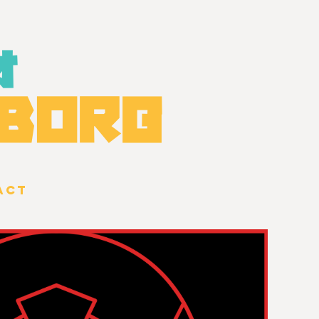
オ
BOR
G
ACT