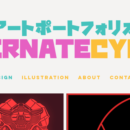
アートポートフォリ
ERN
A
TE
CY
SIGN
ILLUSTRATION
ABOUT
CONT