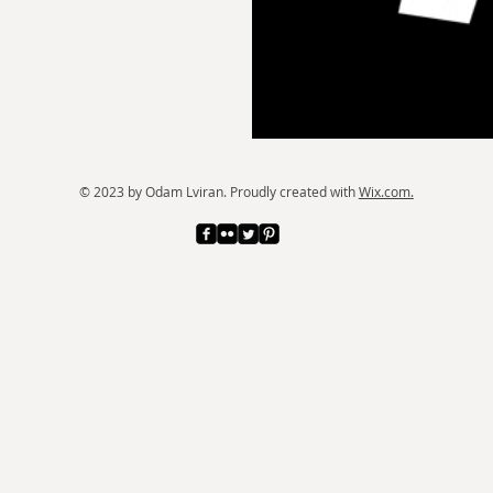
© 2023 by Odam Lviran.
Proudly created with
Wix.com.