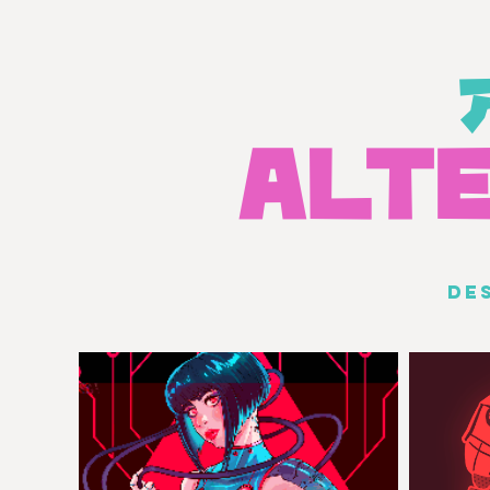
A
L
T
DE