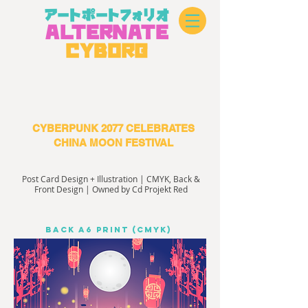
アートポートフォリオ
A
L
TERN
A
TE
CYBOR
G
CYBERPUNK 2077 CELEBRATES
CHINA MOON FESTIVAL
Post Card Design + Illustration | CMYK, Back &
Front Design | Owned by Cd Projekt Red
Back A6 PRINT (CMYK)