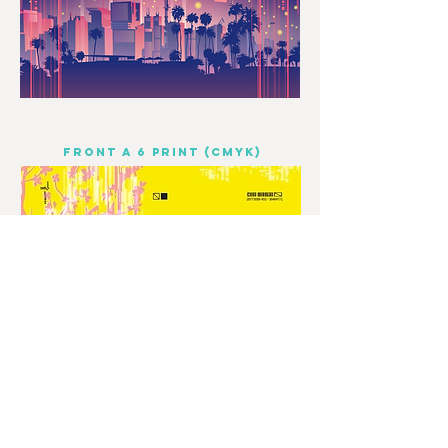
FRONT A 6 PRINT (CMYK)
© 2023 by Odam Lviran.
Proudly created