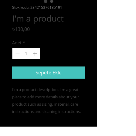
Stok kodu: 284215376135191
I'm a product
Fiyat
₺130,00
Adet
*
Sepete Ekle
I'm a product description. I'm a great 
place to add more details about your 
product such as sizing, material, care 
instructions and cleaning instructions.
PRODUCT INFO