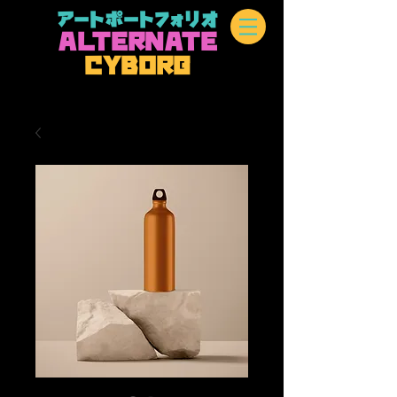
アートポートフォリオ
A
L
TERN
A
TE
CYBOR
G